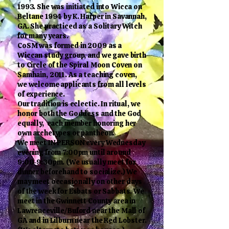
1993. She was initiated into Wicca on
Beltane 1994 by K. Harper in Savannah,
GA. She practiced as a Solitary Witch
for many years.
CoSM was formed in 2009 as a
Wiccan study group, and we gave birth
to Circle of the Spiral Moon Coven on
Samhain, 2011. As a teaching coven,
we welcome applicants from all levels
of experience.
Our tradition is eclectic. In ritual, we
honor both the Goddess and the God
equally, each member honoring her
own archetypes or pantheon.
We meet IN PERSON every Wednesday
evening from 7:00pm until around
9:00-9:30pm. (We usually meet for
dinner beforehand to socialize.) We
may meet occasionally on other days
of the week for Esbats or Sabbats. We
meet in the Gwinnett County area in
Lawrenceville/Buford near the Mall of
GA and in Lilburn near the Red Lobster.