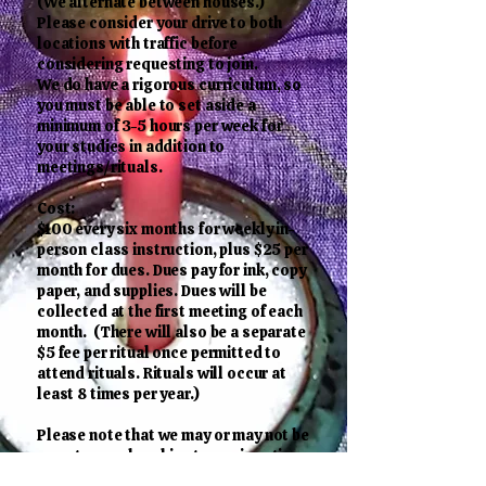
(We alternate between houses.)
Please consider your drive to both
locations with traffic before
considering requesting to join.
We do have a rigorous curriculum, so
you must be able to set aside a
minimum of 3-5 hours per week for
your studies in addition to
meetings/rituals.
Cost:
$100 every six months for weekly in-
person class instruction, plus $25 per
month for dues. Dues pay for ink, copy
paper, and supplies. Dues will be
collected at the first meeting of each
month. (There will also be a separate
$5 fee per ritual once permitted to
attend rituals. Rituals will occur at
least 8 times per year.)
Please note that we may or may not be
open to membership at any given time
since we keep our membership at