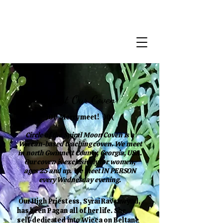
About Our Coven
)0( Merry meet! )0(
Circle of the Spiral Moon Coven is a
Wiccan-based teaching coven. We meet
in north Gwinnett County, Georgia, USA.
Our coven is exclusively for women,
ages 25 and up. We meet IN PERSON
every Wednesday evening.
Our High Priestess, Syrai Ravenwynd,
has been Pagan all of her life. She
self-dedicated into Wicca on Beltane